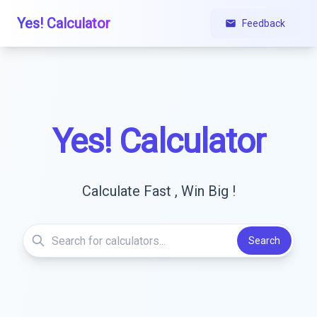
Yes! Calculator
Feedback
Yes! Calculator
Calculate Fast , Win Big !
Search