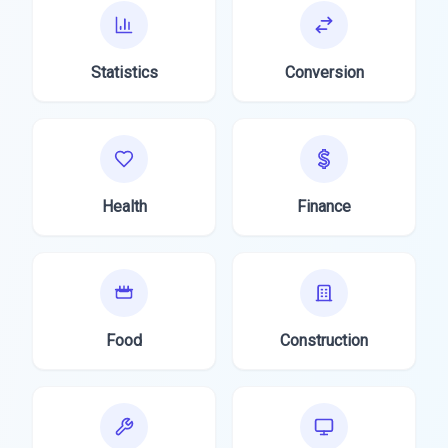
Statistics
Conversion
Health
Finance
Food
Construction