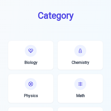
Category
Biology
Chemistry
Physics
Math