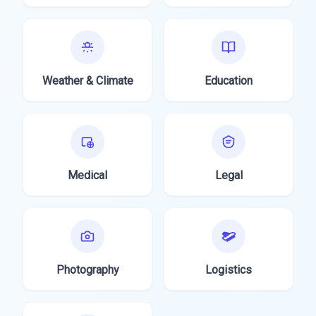
Weather & Climate
Education
Medical
Legal
Photography
Logistics