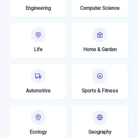
Engineering
Computer Science
Life
Home & Garden
Automotive
Sports & Fitness
Ecology
Geography