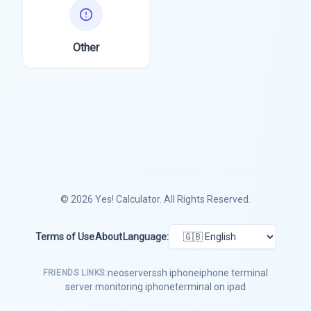
Other
© 2026
Yes! Calculator
. All Rights Reserved.
Terms of Use
About
Language:
neoserver
ssh iphone
iphone terminal
FRIENDS LINKS:
server monitoring iphone
terminal on ipad