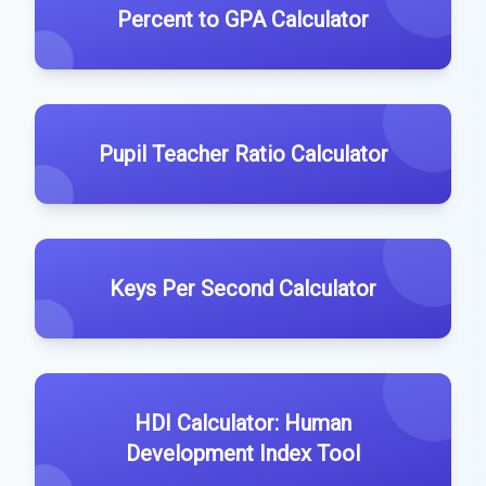
Percent to GPA Calculator
Pupil Teacher Ratio Calculator
Keys Per Second Calculator
HDI Calculator: Human
Development Index Tool