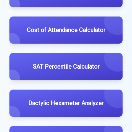
Cost of Attendance Calculator
SAT Percentile Calculator
Dactylic Hexameter Analyzer