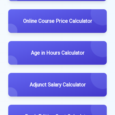
Online Course Price Calculator
Age in Hours Calculator
Adjunct Salary Calculator