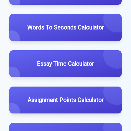
Words To Seconds Calculator
Essay Time Calculator
Assignment Points Calculator