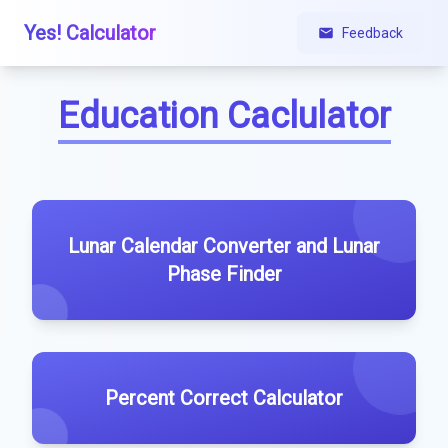
Yes! Calculator
Feedback
Education Caclulator
Lunar Calendar Converter and Lunar
Phase Finder
Percent Correct Calculator