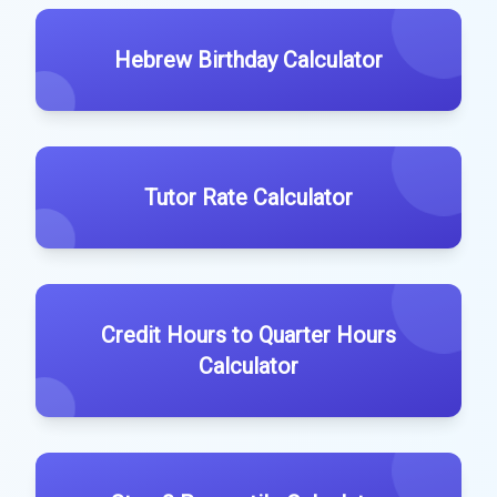
Hebrew Birthday Calculator
Tutor Rate Calculator
Credit Hours to Quarter Hours
Calculator