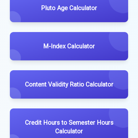
Pluto Age Calculator
M-Index Calculator
Content Validity Ratio Calculator
Credit Hours to Semester Hours
Calculator