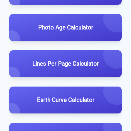
Photo Age Calculator
Lines Per Page Calculator
Earth Curve Calculator