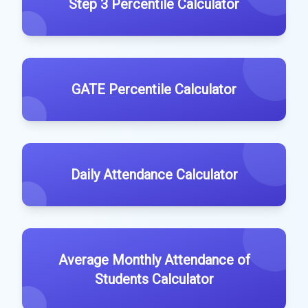
Step 3 Percentile Calculator
GATE Percentile Calculator
Daily Attendance Calculator
Average Monthly Attendance of
Students Calculator