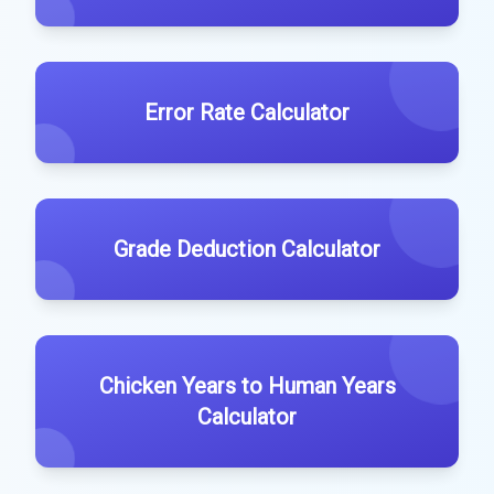
Error Rate Calculator
Grade Deduction Calculator
Chicken Years to Human Years
Calculator