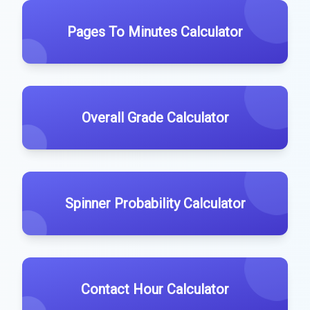
Pages To Minutes Calculator
Overall Grade Calculator
Spinner Probability Calculator
Contact Hour Calculator