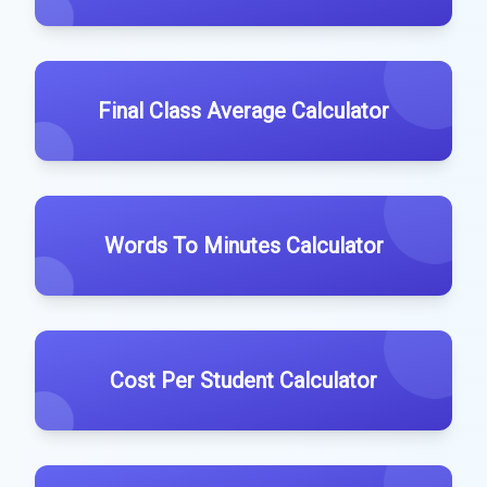
Final Class Average Calculator
Words To Minutes Calculator
Cost Per Student Calculator