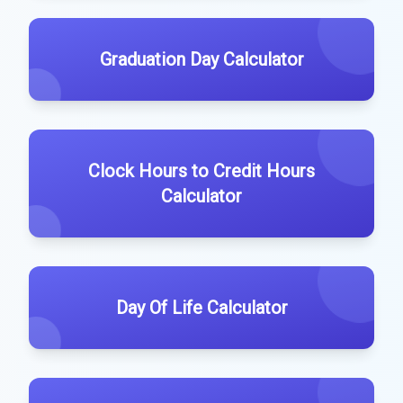
Graduation Day Calculator
Clock Hours to Credit Hours
Calculator
Day Of Life Calculator