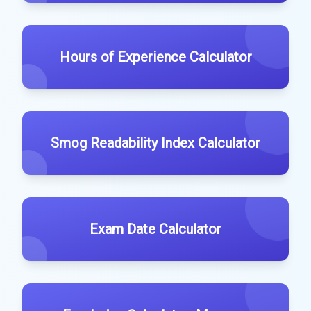
Hours of Experience Calculator
Smog Readability Index Calculator
Exam Date Calculator