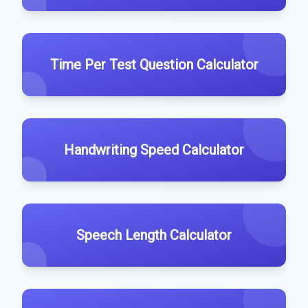
Time Per Test Question Calculator
Handwriting Speed Calculator
Speech Length Calculator