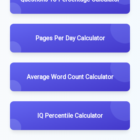
Pages Per Day Calculator
Average Word Count Calculator
IQ Percentile Calculator