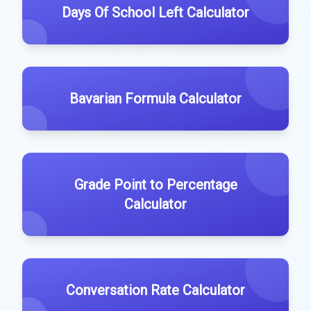
Days Of School Left Calculator
Bavarian Formula Calculator
Grade Point to Percentage
Calculator
Conversation Rate Calculator