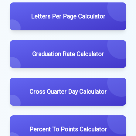
Letters Per Page Calculator
Graduation Rate Calculator
Cross Quarter Day Calculator
Percent To Points Calculator