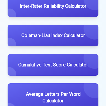
Inter-Rater Reliability Calculator
Coleman-Liau Index Calculator
Cumulative Test Score Calculator
Average Letters Per Word
Calculator