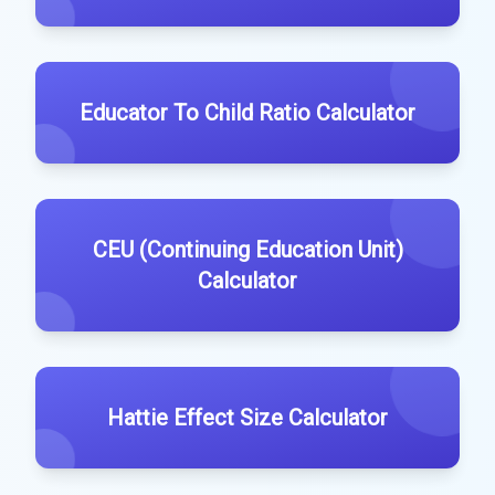
Educator To Child Ratio Calculator
CEU (Continuing Education Unit)
Calculator
Hattie Effect Size Calculator