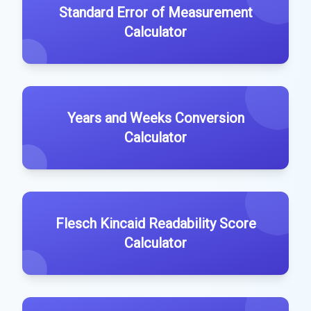
Standard Error of Measurement
Calculator
Years and Weeks Conversion
Calculator
Flesch Kincaid Readability Score
Calculator