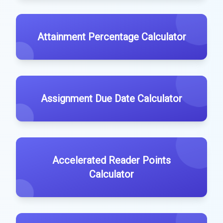
Attainment Percentage Calculator
Assignment Due Date Calculator
Accelerated Reader Points
Calculator