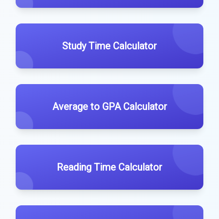
Study Time Calculator
Average to GPA Calculator
Reading Time Calculator