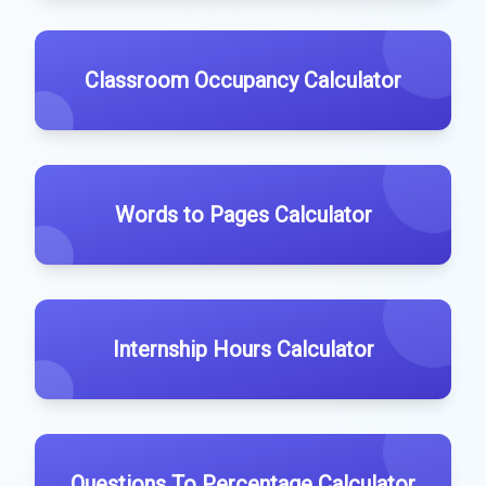
Classroom Occupancy Calculator
Words to Pages Calculator
Internship Hours Calculator
Questions To Percentage Calculator