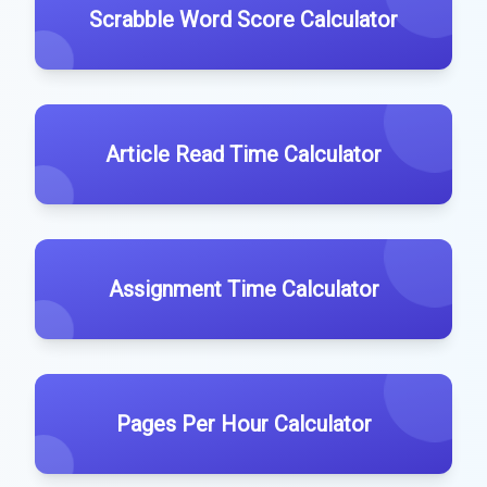
Scrabble Word Score Calculator
Article Read Time Calculator
Assignment Time Calculator
Pages Per Hour Calculator