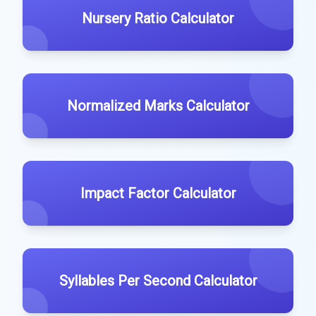
Nursery Ratio Calculator
Normalized Marks Calculator
Impact Factor Calculator
Syllables Per Second Calculator