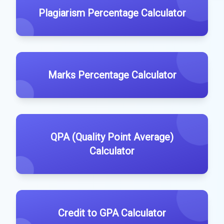
Plagiarism Percentage Calculator
Marks Percentage Calculator
QPA (Quality Point Average)
Calculator
Credit to GPA Calculator