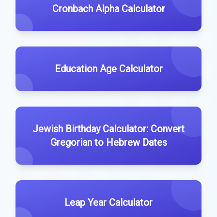
Cronbach Alpha Calculator
Education Age Calculator
Jewish Birthday Calculator: Convert
Gregorian to Hebrew Dates
Leap Year Calculator