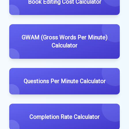
Book Editing Cost Calculator
GWAM (Gross Words Per Minute)
Calculator
Questions Per Minute Calculator
Completion Rate Calculator