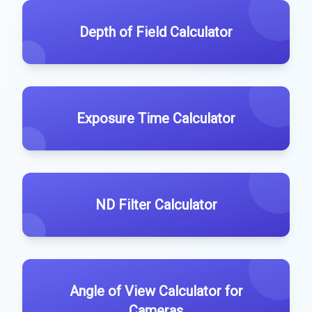
Depth of Field Calculator
Exposure Time Calculator
ND Filter Calculator
Angle of View Calculator for
Cameras