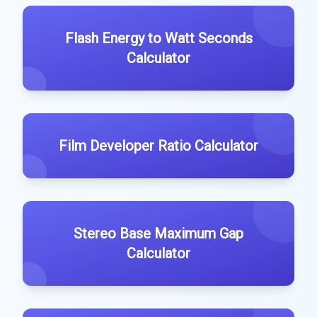
Flash Energy to Watt Seconds
Calculator
Film Developer Ratio Calculator
Stereo Base Maximum Gap
Calculator