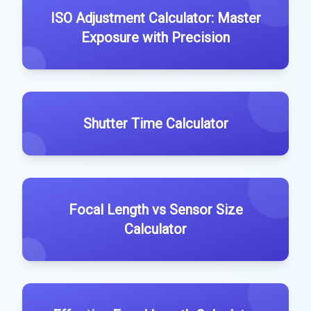
ISO Adjustment Calculator: Master
Exposure with Precision
Shutter Time Calculator
Focal Length vs Sensor Size
Calculator