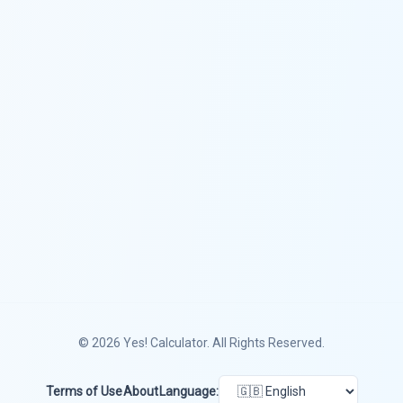
© 2026
Yes! Calculator
. All Rights Reserved.
Terms of Use
About
Language: