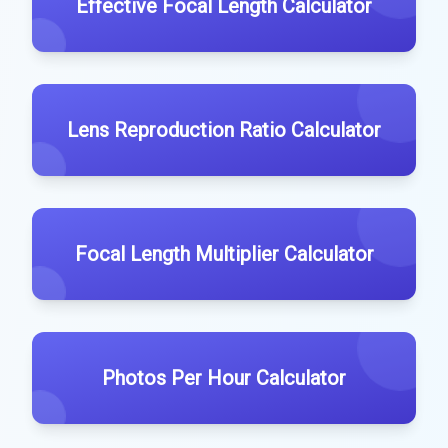
Effective Focal Length Calculator
Lens Reproduction Ratio Calculator
Focal Length Multiplier Calculator
Photos Per Hour Calculator