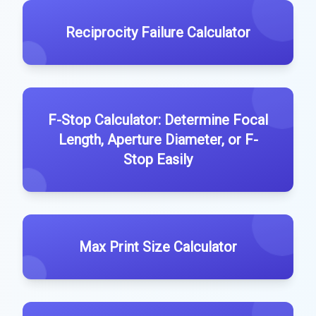
Reciprocity Failure Calculator
F-Stop Calculator: Determine Focal
Length, Aperture Diameter, or F-
Stop Easily
Max Print Size Calculator