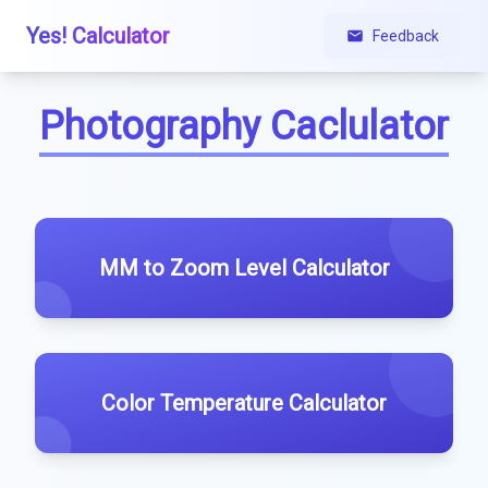
Yes! Calculator
Feedback
Photography Caclulator
MM to Zoom Level Calculator
Color Temperature Calculator