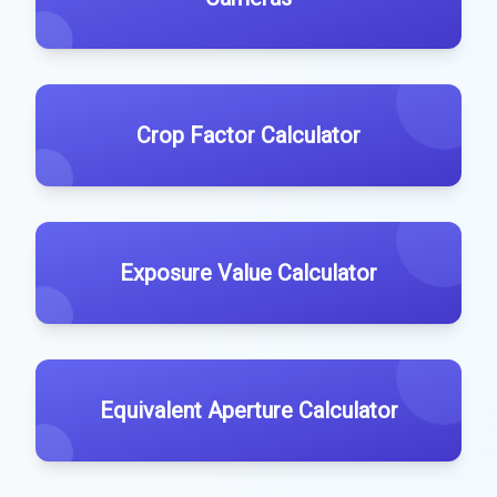
Crop Factor Calculator
Exposure Value Calculator
Equivalent Aperture Calculator