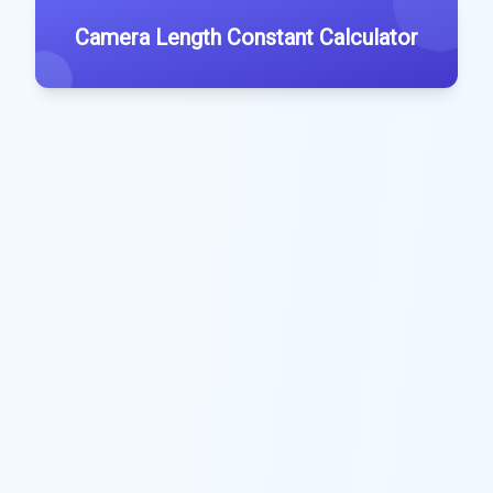
Camera Length Constant Calculator