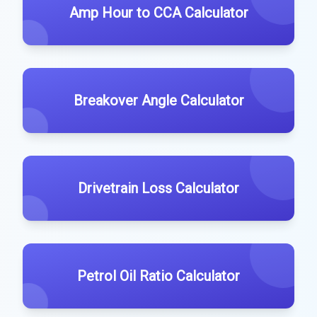
Amp Hour to CCA Calculator
Breakover Angle Calculator
Drivetrain Loss Calculator
Petrol Oil Ratio Calculator