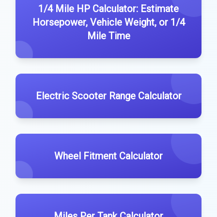
1/4 Mile HP Calculator: Estimate
Horsepower, Vehicle Weight, or 1/4
Mile Time
Electric Scooter Range Calculator
Wheel Fitment Calculator
Miles Per Tank Calculator