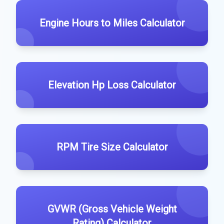
Engine Hours to Miles Calculator
Elevation Hp Loss Calculator
RPM Tire Size Calculator
GVWR (Gross Vehicle Weight
Rating) Calculator