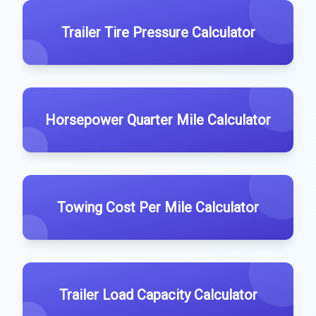
Trailer Tire Pressure Calculator
Horsepower Quarter Mile Calculator
Towing Cost Per Mile Calculator
Trailer Load Capacity Calculator