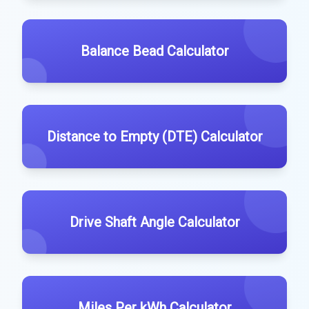
Balance Bead Calculator
Distance to Empty (DTE) Calculator
Drive Shaft Angle Calculator
Miles Per kWh Calculator