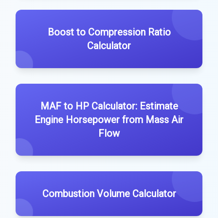
Boost to Compression Ratio
Calculator
MAF to HP Calculator: Estimate
Engine Horsepower from Mass Air
Flow
Combustion Volume Calculator