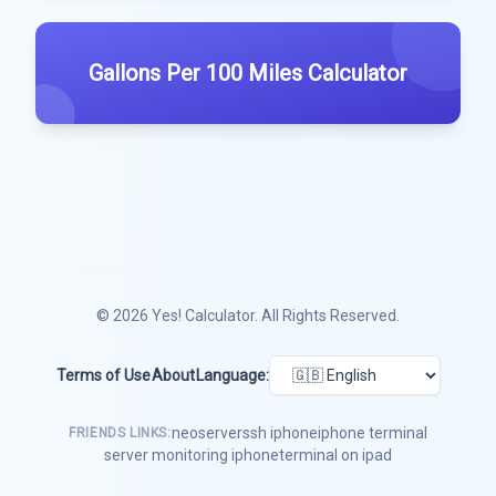
Gallons Per 100 Miles Calculator
© 2026
Yes! Calculator
. All Rights Reserved.
Terms of Use
About
Language:
neoserver
ssh iphone
iphone terminal
FRIENDS LINKS:
server monitoring iphone
terminal on ipad