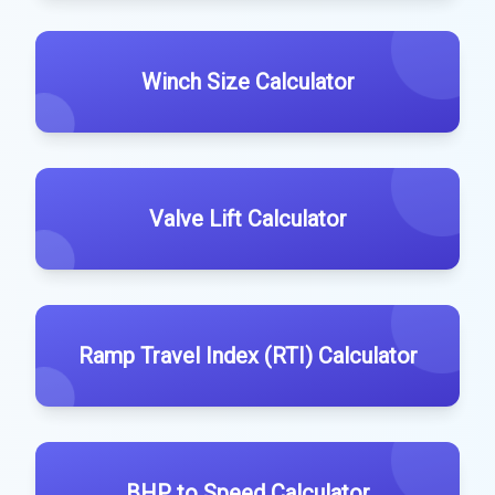
Winch Size Calculator
Valve Lift Calculator
Ramp Travel Index (RTI) Calculator
BHP to Speed Calculator