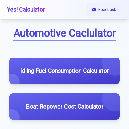
Yes! Calculator
Feedback
Automotive Caclulator
Idling Fuel Consumption Calculator
Boat Repower Cost Calculator