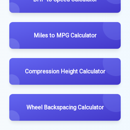
Miles to MPG Calculator
Compression Height Calculator
Wheel Backspacing Calculator