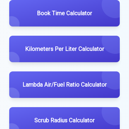
Book Time Calculator
Kilometers Per Liter Calculator
Lambda Air/Fuel Ratio Calculator
Scrub Radius Calculator