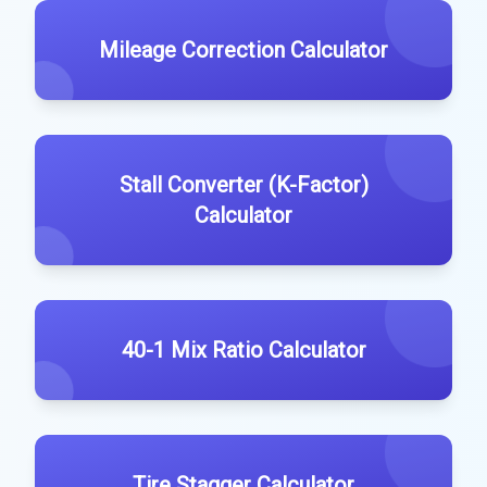
Mileage Correction Calculator
Stall Converter (K-Factor)
Calculator
40-1 Mix Ratio Calculator
Tire Stagger Calculator