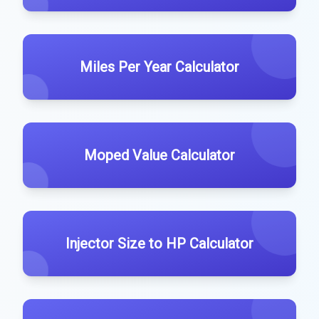
Miles Per Year Calculator
Moped Value Calculator
Injector Size to HP Calculator