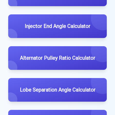
Injector End Angle Calculator
Alternator Pulley Ratio Calculator
Lobe Separation Angle Calculator