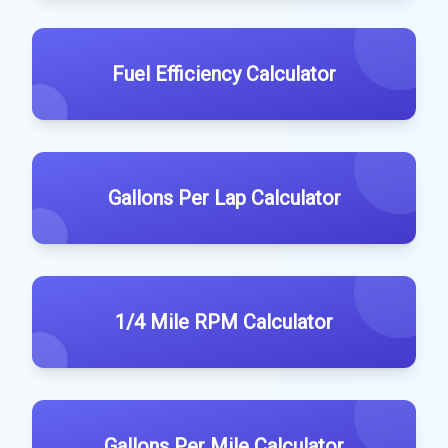
Fuel Efficiency Calculator
Gallons Per Lap Calculator
1/4 Mile RPM Calculator
Gallons Per Mile Calculator