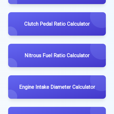
Clutch Pedal Ratio Calculator
Nitrous Fuel Ratio Calculator
Engine Intake Diameter Calculator