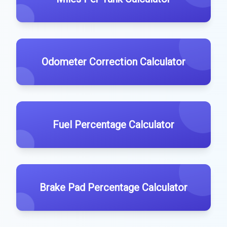
Odometer Correction Calculator
Fuel Percentage Calculator
Brake Pad Percentage Calculator