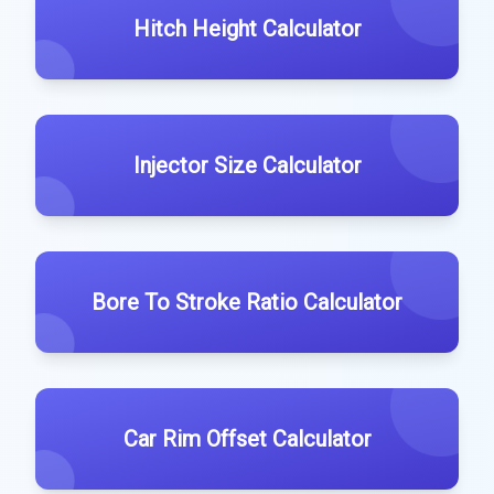
Hitch Height Calculator
Injector Size Calculator
Bore To Stroke Ratio Calculator
Car Rim Offset Calculator