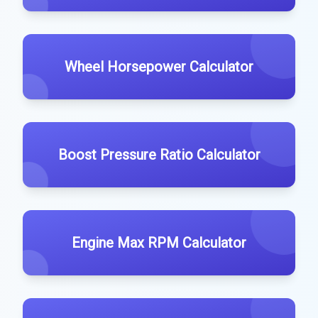
Wheel Horsepower Calculator
Boost Pressure Ratio Calculator
Engine Max RPM Calculator