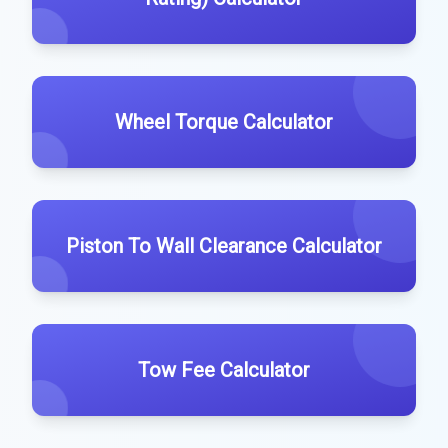
Wheel Torque Calculator
Piston To Wall Clearance Calculator
Tow Fee Calculator