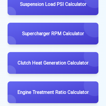
Suspension Load PSI Calculator
Supercharger RPM Calculator
Clutch Heat Generation Calculator
Engine Treatment Ratio Calculator