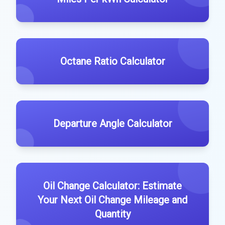
Octane Ratio Calculator
Departure Angle Calculator
Oil Change Calculator: Estimate
Your Next Oil Change Mileage and
Quantity