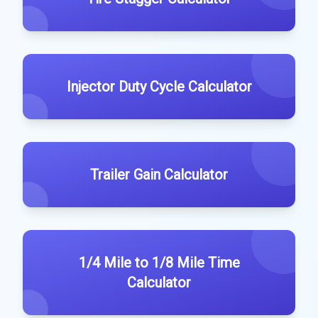
Injector Duty Cycle Calculator
Trailer Gain Calculator
1/4 Mile to 1/8 Mile Time
Calculator