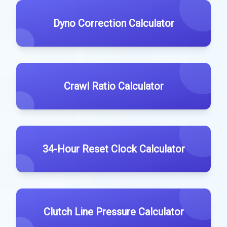
Dyno Correction Calculator
Crawl Ratio Calculator
34-Hour Reset Clock Calculator
Clutch Line Pressure Calculator