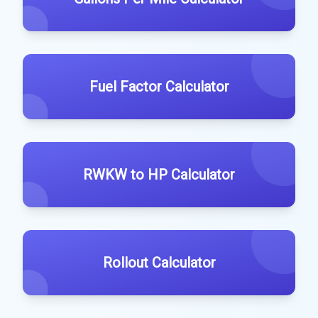
Fuel Factor Calculator
RWKW to HP Calculator
Rollout Calculator