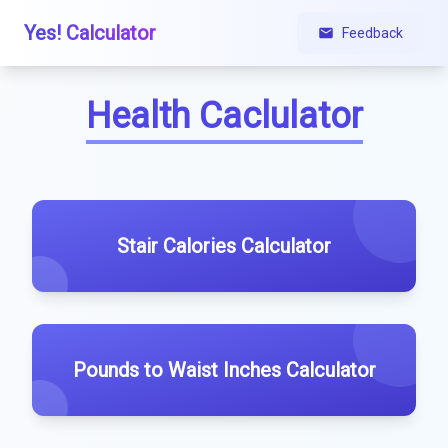
Yes! Calculator
Feedback
Health Caclulator
Stair Calories Calculator
Pounds to Waist Inches Calculator