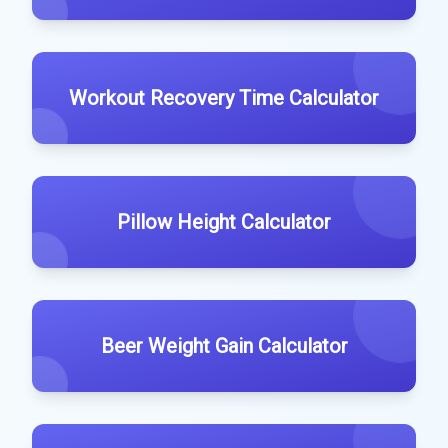
Workout Recovery Time Calculator
Pillow Height Calculator
Beer Weight Gain Calculator