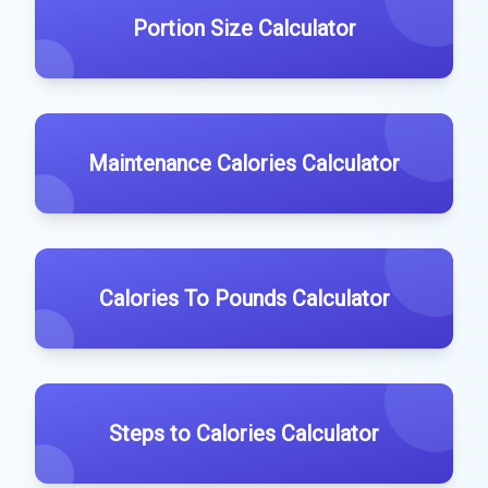
Portion Size Calculator
Maintenance Calories Calculator
Calories To Pounds Calculator
Steps to Calories Calculator