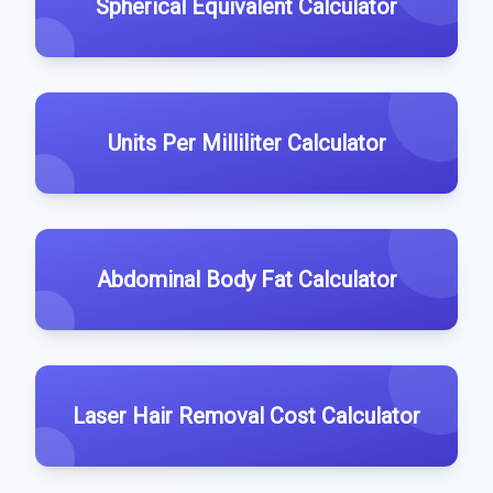
Spherical Equivalent Calculator
Units Per Milliliter Calculator
Abdominal Body Fat Calculator
Laser Hair Removal Cost Calculator