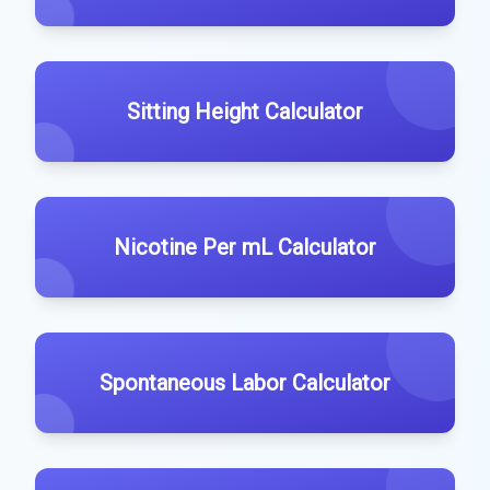
Sitting Height Calculator
Nicotine Per mL Calculator
Spontaneous Labor Calculator