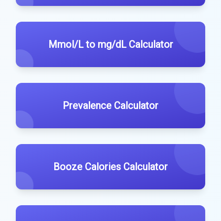
Mmol/L to mg/dL Calculator
Prevalence Calculator
Booze Calories Calculator