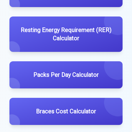
Resting Energy Requirement (RER)
Calculator
Packs Per Day Calculator
Braces Cost Calculator