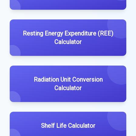
Resting Energy Expenditure (REE)
Calculator
Radiation Unit Conversion
Calculator
Shelf Life Calculator