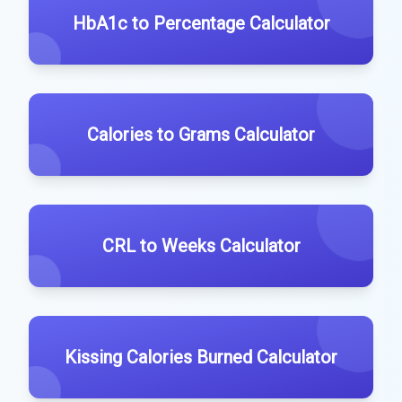
HbA1c to Percentage Calculator
Calories to Grams Calculator
CRL to Weeks Calculator
Kissing Calories Burned Calculator