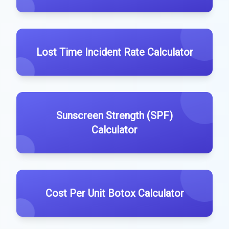
Lost Time Incident Rate Calculator
Sunscreen Strength (SPF)
Calculator
Cost Per Unit Botox Calculator