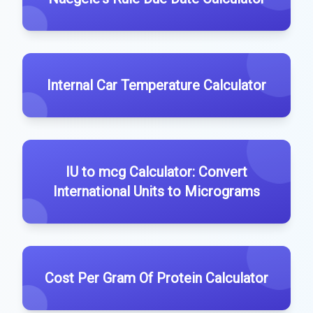
Internal Car Temperature Calculator
IU to mcg Calculator: Convert
International Units to Micrograms
Cost Per Gram Of Protein Calculator