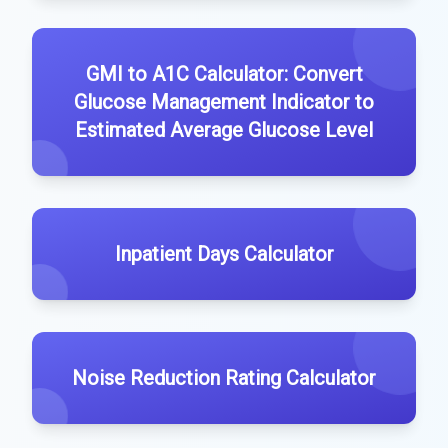
GMI to A1C Calculator: Convert
Glucose Management Indicator to
Estimated Average Glucose Level
Inpatient Days Calculator
Noise Reduction Rating Calculator