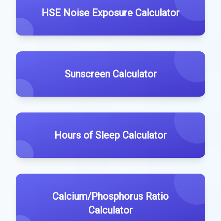
HSE Noise Exposure Calculator
Sunscreen Calculator
Hours of Sleep Calculator
Calcium/Phosphorus Ratio
Calculator