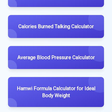
Calories Burned Talking Calculator
Average Blood Pressure Calculator
Hamwi Formula Calculator for Ideal
Body Weight