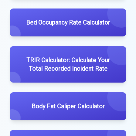
Bed Occupancy Rate Calculator
TRIR Calculator: Calculate Your
Total Recorded Incident Rate
Body Fat Caliper Calculator