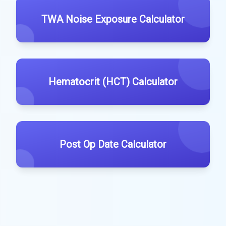
TWA Noise Exposure Calculator
Hematocrit (HCT) Calculator
Post Op Date Calculator