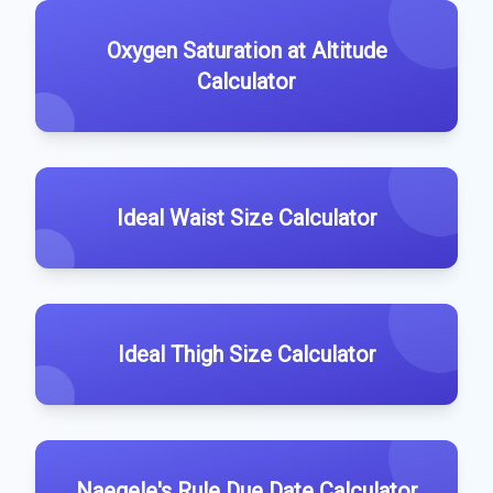
Oxygen Saturation at Altitude
Calculator
Ideal Waist Size Calculator
Ideal Thigh Size Calculator
Naegele's Rule Due Date Calculator