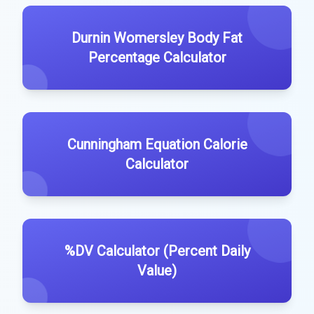
Durnin Womersley Body Fat
Percentage Calculator
Cunningham Equation Calorie
Calculator
%DV Calculator (Percent Daily
Value)