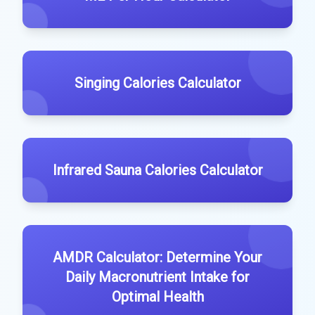
Singing Calories Calculator
Infrared Sauna Calories Calculator
AMDR Calculator: Determine Your
Daily Macronutrient Intake for
Optimal Health