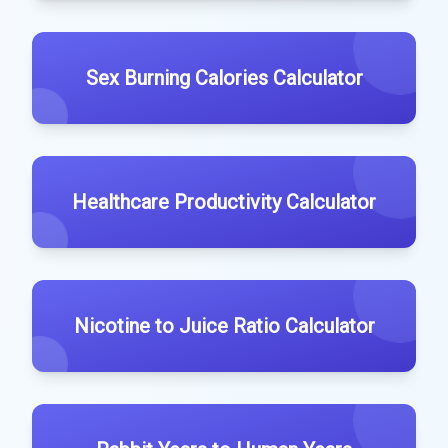
Sex Burning Calories Calculator
Healthcare Productivity Calculator
Nicotine to Juice Ratio Calculator