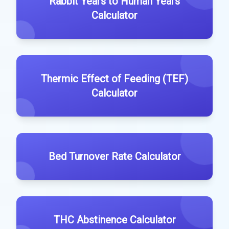
Rabbit Years to Human Years
Calculator
Thermic Effect of Feeding (TEF)
Calculator
Bed Turnover Rate Calculator
THC Abstinence Calculator