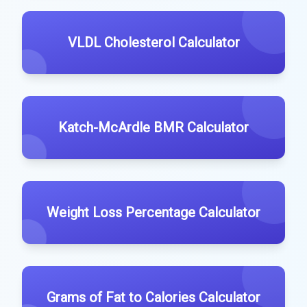
VLDL Cholesterol Calculator
Katch-McArdle BMR Calculator
Weight Loss Percentage Calculator
Grams of Fat to Calories Calculator