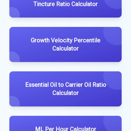
Tincture Ratio Calculator
Growth Velocity Percentile
Calculator
Essential Oil to Carrier Oil Ratio
Calculator
ML Per Hour Calculator