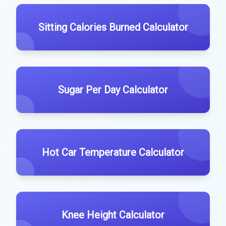
Sitting Calories Burned Calculator
Sugar Per Day Calculator
Hot Car Temperature Calculator
Knee Height Calculator