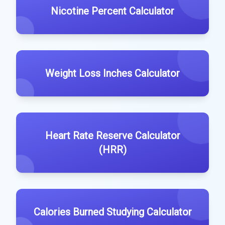
Nicotine Percent Calculator
Weight Loss Inches Calculator
Heart Rate Reserve Calculator
(HRR)
Calories Burned Studying Calculator