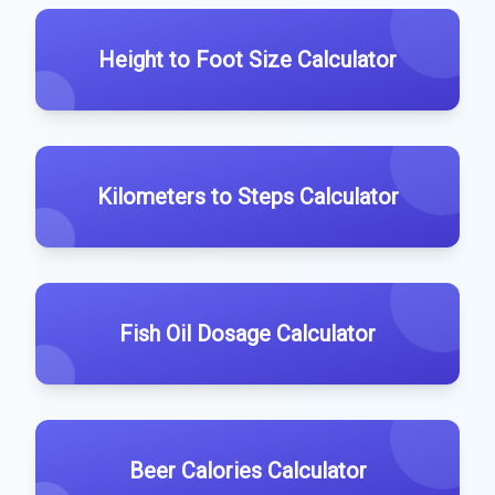
Height to Foot Size Calculator
Kilometers to Steps Calculator
Fish Oil Dosage Calculator
Beer Calories Calculator