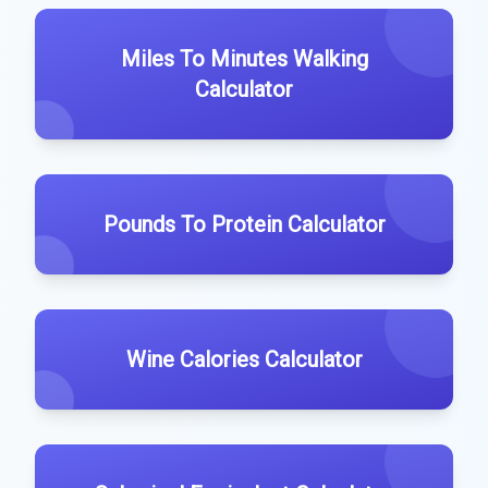
Miles To Minutes Walking
Calculator
Pounds To Protein Calculator
Wine Calories Calculator