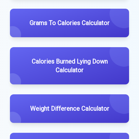
Grams To Calories Calculator
Calories Burned Lying Down
Calculator
Weight Difference Calculator