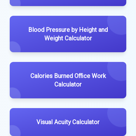
Blood Pressure by Height and
Weight Calculator
Calories Burned Office Work
Calculator
Visual Acuity Calculator