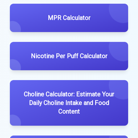
MPR Calculator
Nicotine Per Puff Calculator
Choline Calculator: Estimate Your
Daily Choline Intake and Food
Content