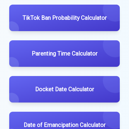
TikTok Ban Probability Calculator
Parenting Time Calculator
Docket Date Calculator
Date of Emancipation Calculator