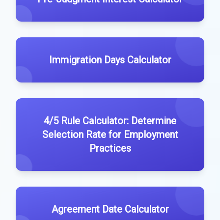
Immigration Days Calculator
4/5 Rule Calculator: Determine
Selection Rate for Employment
Practices
Agreement Date Calculator