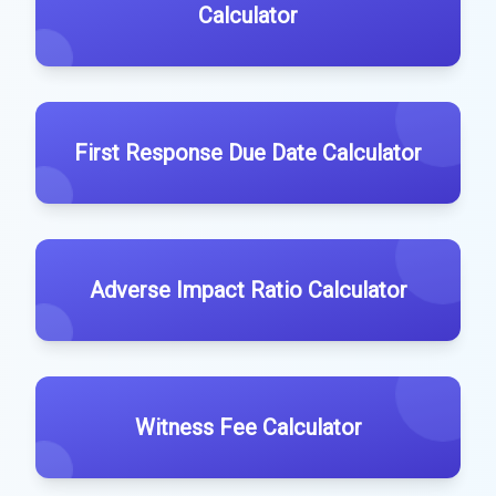
Calculator
First Response Due Date Calculator
Adverse Impact Ratio Calculator
Witness Fee Calculator