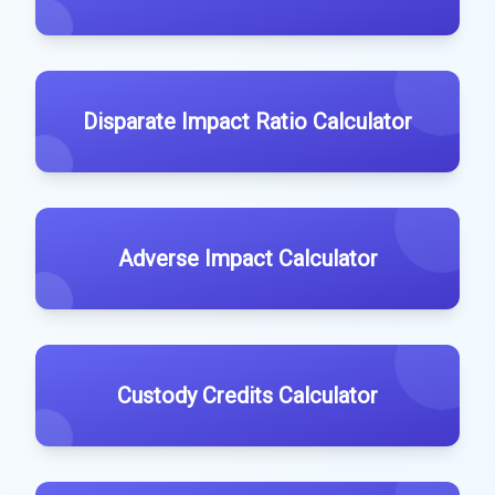
Disparate Impact Ratio Calculator
Adverse Impact Calculator
Custody Credits Calculator