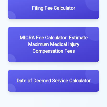
Filing Fee Calculator
MICRA Fee Calculator: Estimate
Maximum Medical Injury
Compensation Fees
Date of Deemed Service Calculator