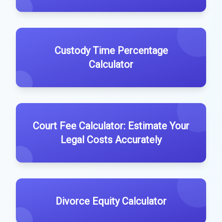
Custody Time Percentage
Calculator
Court Fee Calculator: Estimate Your
Legal Costs Accurately
Divorce Equity Calculator