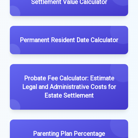
Settlement Value Calculator
Permanent Resident Date Calculator
Probate Fee Calculator: Estimate
Legal and Administrative Costs for
Estate Settlement
Parenting Plan Percentage