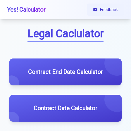
Yes! Calculator
Feedback
Legal Caclulator
Contract End Date Calculator
Contract Date Calculator