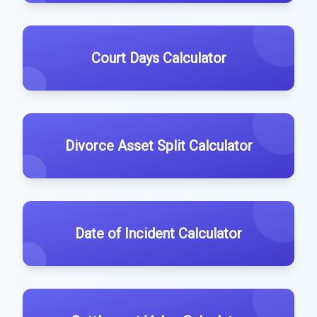
Court Days Calculator
Divorce Asset Split Calculator
Date of Incident Calculator