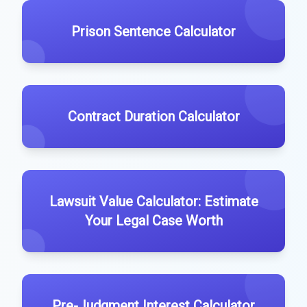
Prison Sentence Calculator
Contract Duration Calculator
Lawsuit Value Calculator: Estimate
Your Legal Case Worth
Pre-Judgment Interest Calculator